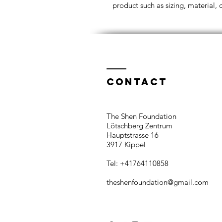
product such as sizing, material, 
Contact
The Shen Foundation​
Lötschberg Zentrum
Hauptstrasse 16
3917 Kippel
Tel: +41764110858​
theshenfoundation@gmail.com