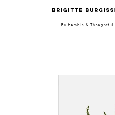
Brigitte Burgiss
Be Humble & Thoughtful