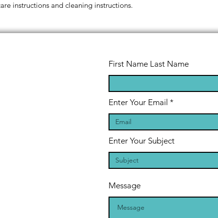
reassure your custom
care instructions and cleaning instructions.
confidence.
First Name Last Name
Enter Your Email
Enter Your Subject
Message