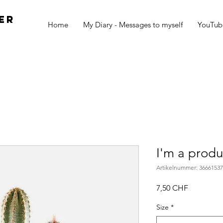
er
Home
My Diary - Messages to myself
YouTub
I'm a produ
Artikelnummer: 3666153
Preis
7,50 CHF
Size
*