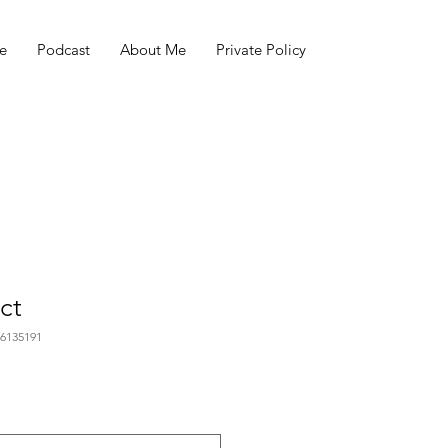
e
Podcast
About Me
Private Policy
ct
76135191