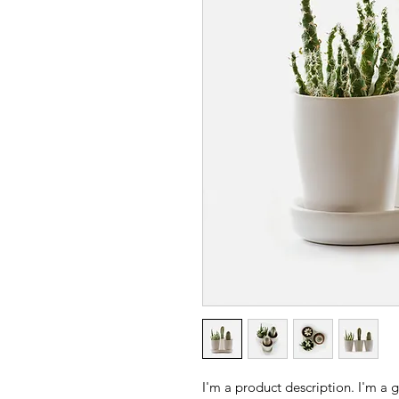
I'm a product description. I'm a 